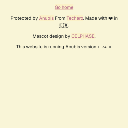
Go home
Protected by
Anubis
From
Techaro
. Made with ❤️ in
🇨🇦.
Mascot design by
CELPHASE
.
This website is running Anubis version
.
1.24.0