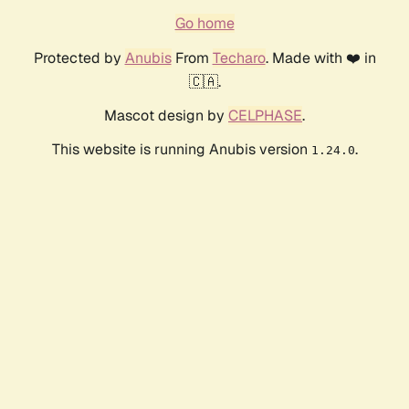
Go home
Protected by
Anubis
From
Techaro
. Made with ❤️ in
🇨🇦.
Mascot design by
CELPHASE
.
This website is running Anubis version
.
1.24.0