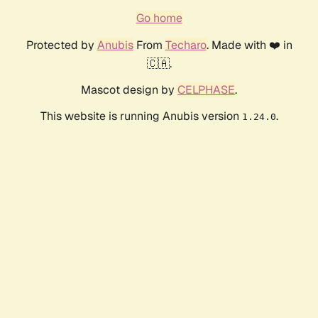
Go home
Protected by
Anubis
From
Techaro
. Made with ❤️ in
🇨🇦.
Mascot design by
CELPHASE
.
This website is running Anubis version
.
1.24.0