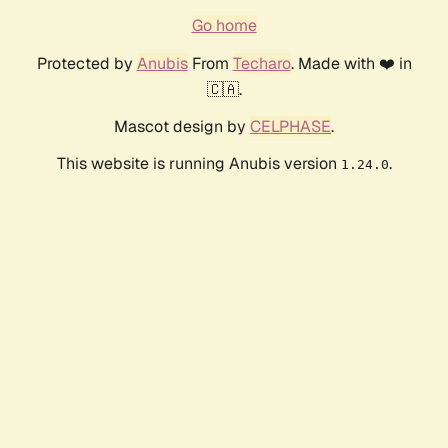
Go home
Protected by
Anubis
From
Techaro
. Made with ❤️ in
🇨🇦.
Mascot design by
CELPHASE
.
This website is running Anubis version
.
1.24.0