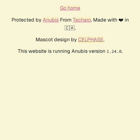
Go home
Protected by
Anubis
From
Techaro
. Made with ❤️ in
🇨🇦.
Mascot design by
CELPHASE
.
This website is running Anubis version
.
1.24.0