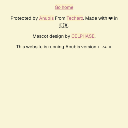
Go home
Protected by
Anubis
From
Techaro
. Made with ❤️ in
🇨🇦.
Mascot design by
CELPHASE
.
This website is running Anubis version
.
1.24.0