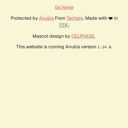
Go home
Protected by
Anubis
From
Techaro
. Made with ❤️ in
🇨🇦.
Mascot design by
CELPHASE
.
This website is running Anubis version
.
1.24.0