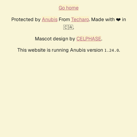
Go home
Protected by
Anubis
From
Techaro
. Made with ❤️ in
🇨🇦.
Mascot design by
CELPHASE
.
This website is running Anubis version
.
1.24.0