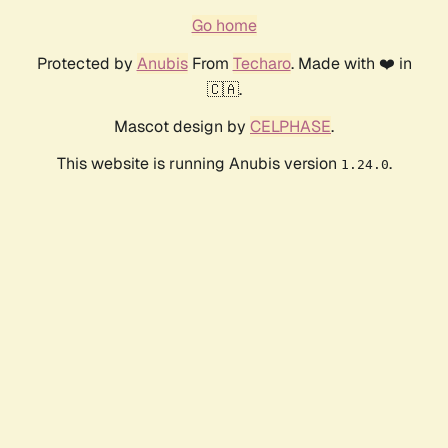
Go home
Protected by
Anubis
From
Techaro
. Made with ❤️ in
🇨🇦.
Mascot design by
CELPHASE
.
This website is running Anubis version
.
1.24.0