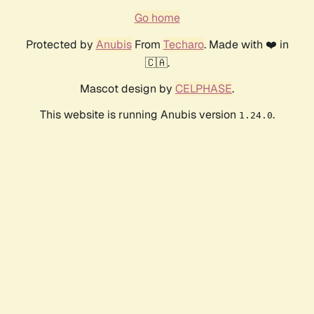
Go home
Protected by
Anubis
From
Techaro
. Made with ❤️ in
🇨🇦.
Mascot design by
CELPHASE
.
This website is running Anubis version
.
1.24.0