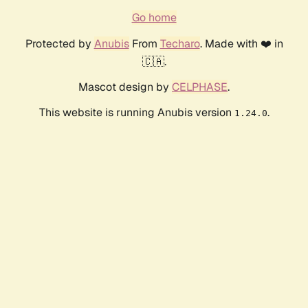
Go home
Protected by
Anubis
From
Techaro
. Made with ❤️ in
🇨🇦.
Mascot design by
CELPHASE
.
This website is running Anubis version
.
1.24.0