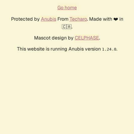
Go home
Protected by
Anubis
From
Techaro
. Made with ❤️ in
🇨🇦.
Mascot design by
CELPHASE
.
This website is running Anubis version
.
1.24.0