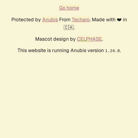
Go home
Protected by
Anubis
From
Techaro
. Made with ❤️ in
🇨🇦.
Mascot design by
CELPHASE
.
This website is running Anubis version
.
1.24.0