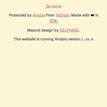
Go home
Protected by
Anubis
From
Techaro
. Made with ❤️ in
🇨🇦.
Mascot design by
CELPHASE
.
This website is running Anubis version
.
1.24.0