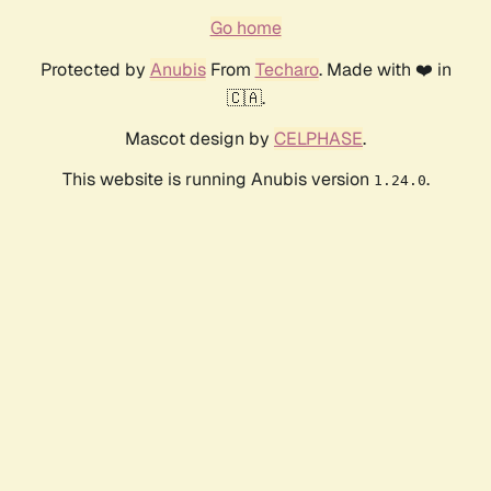
Go home
Protected by
Anubis
From
Techaro
. Made with ❤️ in
🇨🇦.
Mascot design by
CELPHASE
.
This website is running Anubis version
.
1.24.0