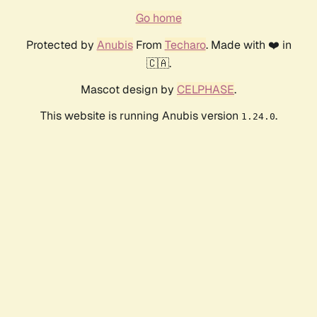
Go home
Protected by
Anubis
From
Techaro
. Made with ❤️ in
🇨🇦.
Mascot design by
CELPHASE
.
This website is running Anubis version
.
1.24.0