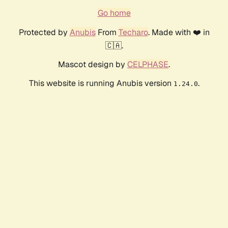
Go home
Protected by
Anubis
From
Techaro
. Made with ❤️ in
🇨🇦.
Mascot design by
CELPHASE
.
This website is running Anubis version
.
1.24.0