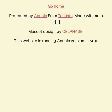
Go home
Protected by
Anubis
From
Techaro
. Made with ❤️ in
🇨🇦.
Mascot design by
CELPHASE
.
This website is running Anubis version
.
1.24.0