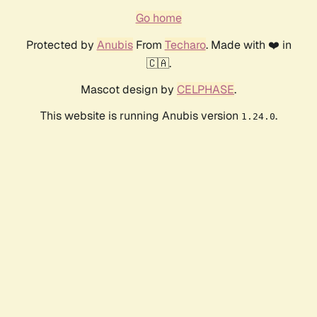
Go home
Protected by
Anubis
From
Techaro
. Made with ❤️ in
🇨🇦.
Mascot design by
CELPHASE
.
This website is running Anubis version
.
1.24.0