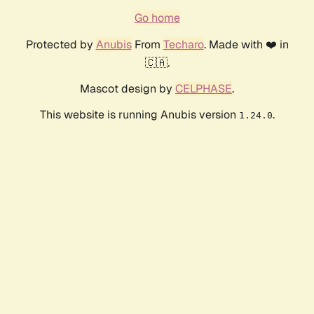
Go home
Protected by
Anubis
From
Techaro
. Made with ❤️ in
🇨🇦.
Mascot design by
CELPHASE
.
This website is running Anubis version
.
1.24.0