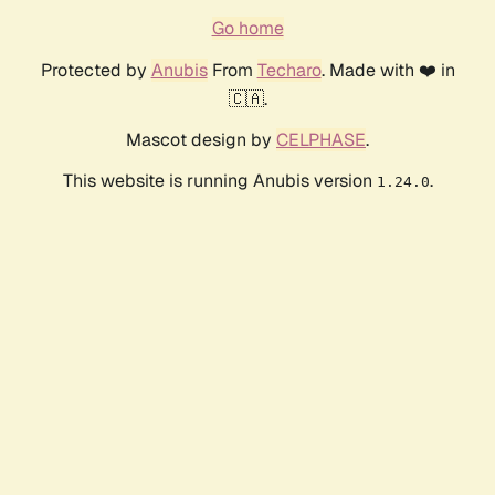
Go home
Protected by
Anubis
From
Techaro
. Made with ❤️ in
🇨🇦.
Mascot design by
CELPHASE
.
This website is running Anubis version
.
1.24.0