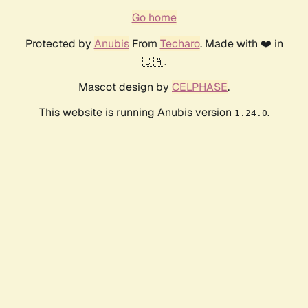
Go home
Protected by
Anubis
From
Techaro
. Made with ❤️ in
🇨🇦.
Mascot design by
CELPHASE
.
This website is running Anubis version
.
1.24.0