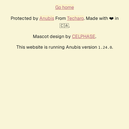
Go home
Protected by
Anubis
From
Techaro
. Made with ❤️ in
🇨🇦.
Mascot design by
CELPHASE
.
This website is running Anubis version
.
1.24.0