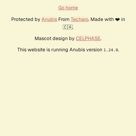
Go home
Protected by
Anubis
From
Techaro
. Made with ❤️ in
🇨🇦.
Mascot design by
CELPHASE
.
This website is running Anubis version
.
1.24.0