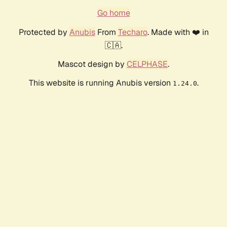
Go home
Protected by
Anubis
From
Techaro
. Made with ❤️ in
🇨🇦.
Mascot design by
CELPHASE
.
This website is running Anubis version
.
1.24.0