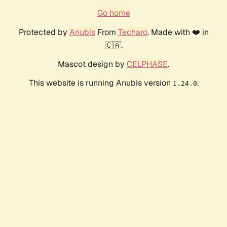
Go home
Protected by
Anubis
From
Techaro
. Made with ❤️ in
🇨🇦.
Mascot design by
CELPHASE
.
This website is running Anubis version
.
1.24.0