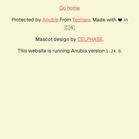
Go home
Protected by
Anubis
From
Techaro
. Made with ❤️ in
🇨🇦.
Mascot design by
CELPHASE
.
This website is running Anubis version
.
1.24.0