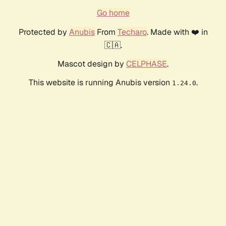
Go home
Protected by
Anubis
From
Techaro
. Made with ❤️ in
🇨🇦.
Mascot design by
CELPHASE
.
This website is running Anubis version
.
1.24.0