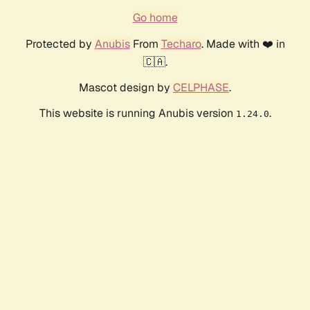
Go home
Protected by
Anubis
From
Techaro
. Made with ❤️ in
🇨🇦.
Mascot design by
CELPHASE
.
This website is running Anubis version
.
1.24.0