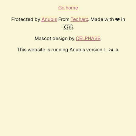
Go home
Protected by
Anubis
From
Techaro
. Made with ❤️ in
🇨🇦.
Mascot design by
CELPHASE
.
This website is running Anubis version
.
1.24.0