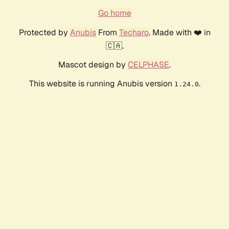
Go home
Protected by
Anubis
From
Techaro
. Made with ❤️ in
🇨🇦.
Mascot design by
CELPHASE
.
This website is running Anubis version
.
1.24.0