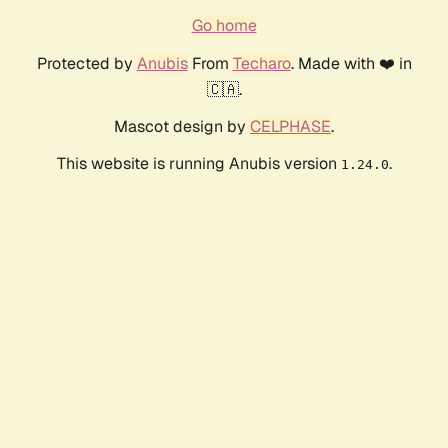
Go home
Protected by
Anubis
From
Techaro
. Made with ❤️ in
🇨🇦.
Mascot design by
CELPHASE
.
This website is running Anubis version
.
1.24.0