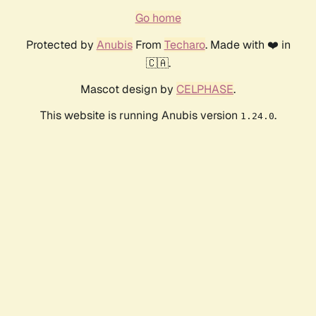
Go home
Protected by
Anubis
From
Techaro
. Made with ❤️ in
🇨🇦.
Mascot design by
CELPHASE
.
This website is running Anubis version
.
1.24.0