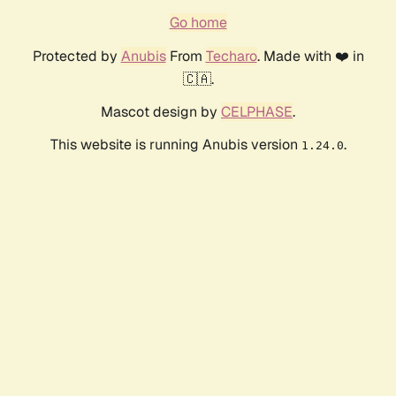
Go home
Protected by
Anubis
From
Techaro
. Made with ❤️ in
🇨🇦.
Mascot design by
CELPHASE
.
This website is running Anubis version
.
1.24.0