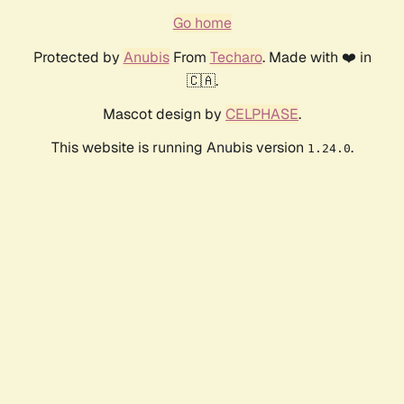
Go home
Protected by
Anubis
From
Techaro
. Made with ❤️ in
🇨🇦.
Mascot design by
CELPHASE
.
This website is running Anubis version
.
1.24.0