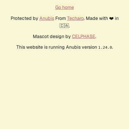
Go home
Protected by
Anubis
From
Techaro
. Made with ❤️ in
🇨🇦.
Mascot design by
CELPHASE
.
This website is running Anubis version
.
1.24.0