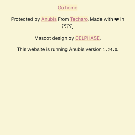
Go home
Protected by
Anubis
From
Techaro
. Made with ❤️ in
🇨🇦.
Mascot design by
CELPHASE
.
This website is running Anubis version
.
1.24.0