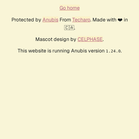
Go home
Protected by
Anubis
From
Techaro
. Made with ❤️ in
🇨🇦.
Mascot design by
CELPHASE
.
This website is running Anubis version
.
1.24.0