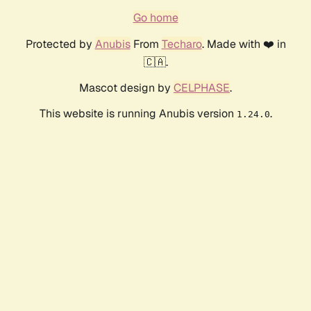
Go home
Protected by
Anubis
From
Techaro
. Made with ❤️ in
🇨🇦.
Mascot design by
CELPHASE
.
This website is running Anubis version
.
1.24.0