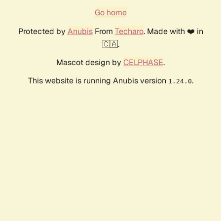
Go home
Protected by
Anubis
From
Techaro
. Made with ❤️ in
🇨🇦.
Mascot design by
CELPHASE
.
This website is running Anubis version
.
1.24.0