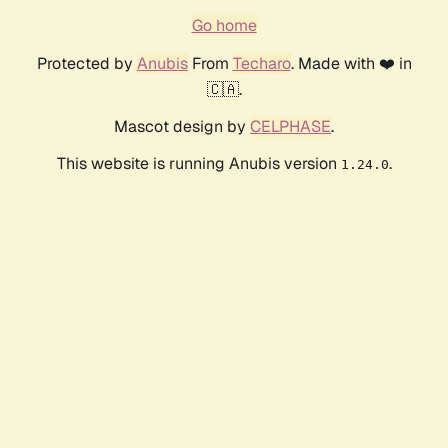
Go home
Protected by
Anubis
From
Techaro
. Made with ❤️ in
🇨🇦.
Mascot design by
CELPHASE
.
This website is running Anubis version
.
1.24.0