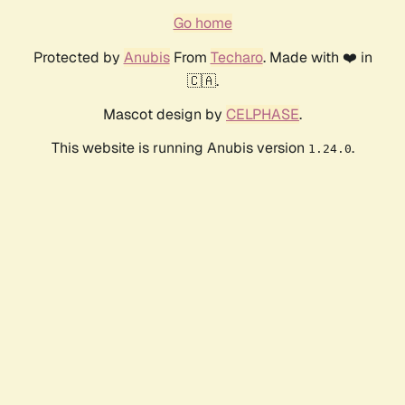
Go home
Protected by
Anubis
From
Techaro
. Made with ❤️ in
🇨🇦.
Mascot design by
CELPHASE
.
This website is running Anubis version
.
1.24.0