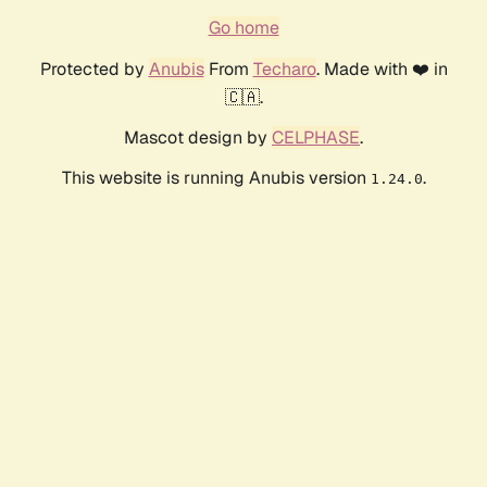
Go home
Protected by
Anubis
From
Techaro
. Made with ❤️ in
🇨🇦.
Mascot design by
CELPHASE
.
This website is running Anubis version
.
1.24.0