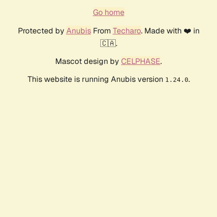
Go home
Protected by
Anubis
From
Techaro
. Made with ❤️ in
🇨🇦.
Mascot design by
CELPHASE
.
This website is running Anubis version
.
1.24.0