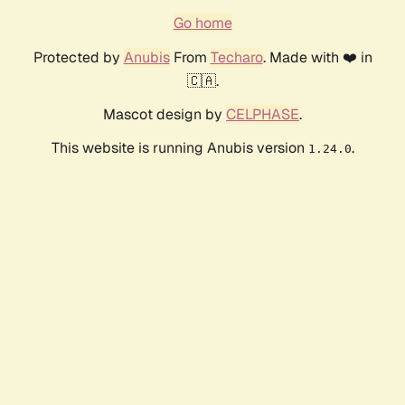
Go home
Protected by
Anubis
From
Techaro
. Made with ❤️ in
🇨🇦.
Mascot design by
CELPHASE
.
This website is running Anubis version
.
1.24.0