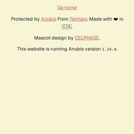
Go home
Protected by
Anubis
From
Techaro
. Made with ❤️ in
🇨🇦.
Mascot design by
CELPHASE
.
This website is running Anubis version
.
1.24.0