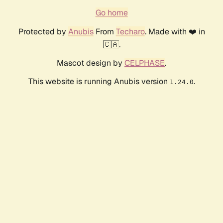
Go home
Protected by
Anubis
From
Techaro
. Made with ❤️ in
🇨🇦.
Mascot design by
CELPHASE
.
This website is running Anubis version
.
1.24.0