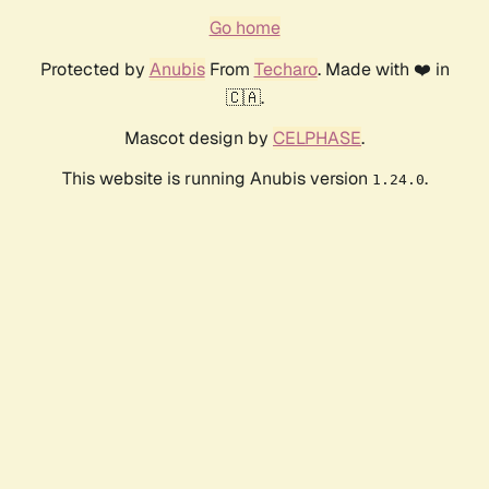
Go home
Protected by
Anubis
From
Techaro
. Made with ❤️ in
🇨🇦.
Mascot design by
CELPHASE
.
This website is running Anubis version
.
1.24.0