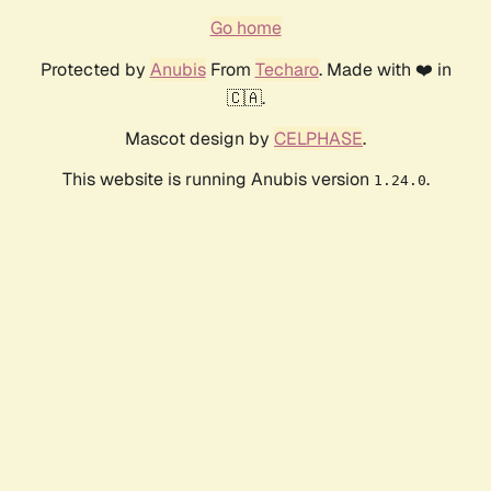
Go home
Protected by
Anubis
From
Techaro
. Made with ❤️ in
🇨🇦.
Mascot design by
CELPHASE
.
This website is running Anubis version
.
1.24.0