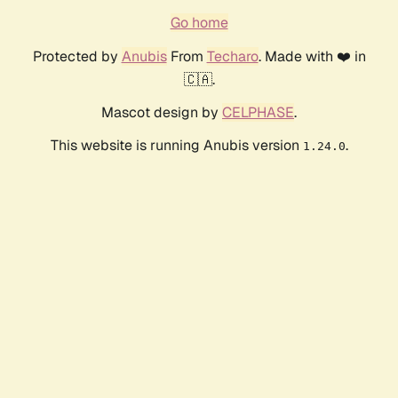
Go home
Protected by
Anubis
From
Techaro
. Made with ❤️ in
🇨🇦.
Mascot design by
CELPHASE
.
This website is running Anubis version
.
1.24.0